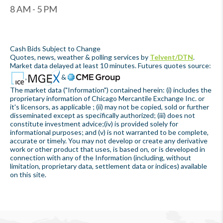
8 AM - 5 PM
Cash Bids Subject to Change
Quotes, news, weather & polling services by
Telvent/DTN
.
Market data delayed at least 10 minutes. Futures quotes source:
,
&
The market data ("Information") contained herein: (i) includes the
proprietary information of Chicago Mercantile Exchange Inc. or
it's licensors, as applicable ; (ii) may not be copied, sold or further
disseminated except as specifically authorized; (iii) does not
constitute investment advice;(iv) is provided solely for
informational purposes; and (v) is not warranted to be complete,
accurate or timely. You may not develop or create any derivative
work or other product that uses, is based on, or is developed in
connection with any of the Information (including, without
limitation, proprietary data, settlement data or indices) available
on this site.