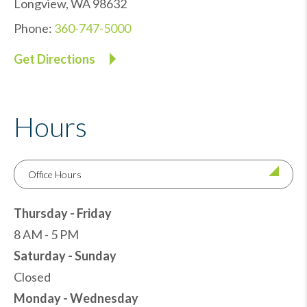
Longview
,
WA
98632
Phone:
360-747-5000
Get Directions
Hours
Office Hours
Thursday - Friday
8 AM - 5 PM
Saturday - Sunday
Closed
Monday - Wednesday