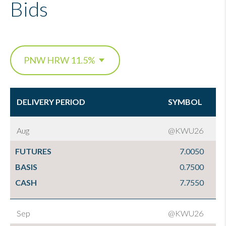
Bids
DELIVERY PERIOD
SYMBOL
DELIVERY PERIOD
SYMBOL
Aug
@KWU26
FUTURES
7.0050
BASIS
0.7500
CASH
7.7550
Sep
@KWU26