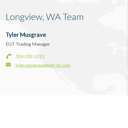
Longview, WA Team
Tyler Musgrave
EGT Trading Manager
314-292-2221
tyler.musgrave@egt-llc.com
Longview, WA News