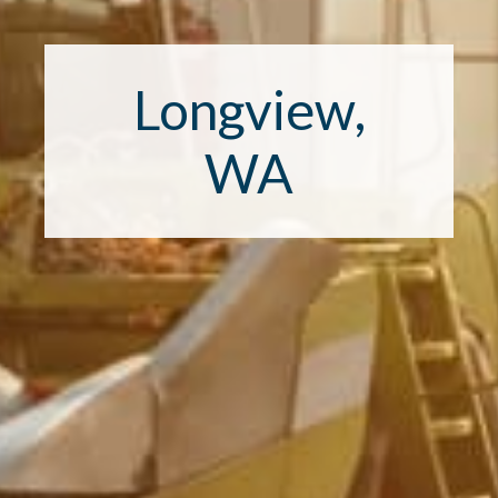
Longview,
WA