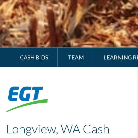
CASH BIDS
TEAM
LEARNING R
Longview, WA Cash