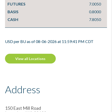
FUTURES
7.0050
BASIS
0.8000
CASH
7.8050
USD per BU as of 08-06-2026 at 11:59:41 PM CDT
View all Locations
Address
150 East Mill Road