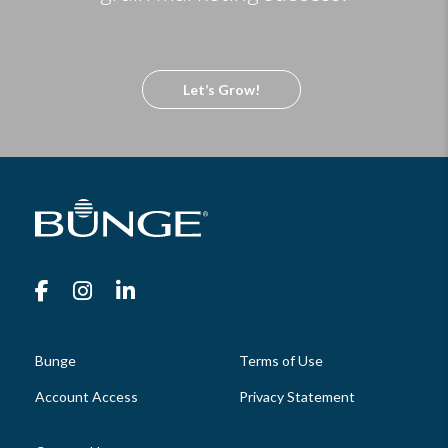
Let’s Grow!
Bunge
Terms of Use
Account Access
Privacy Statement