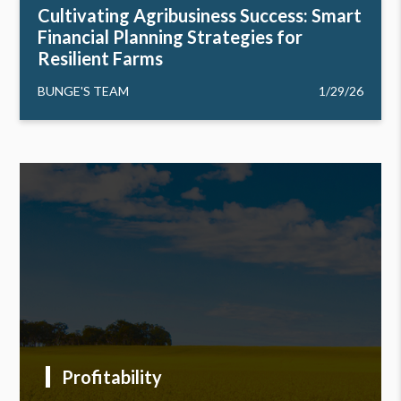
Cultivating Agribusiness Success: Smart
Financial Planning Strategies for
Resilient Farms
BUNGE'S TEAM
1/29/26
Profitability