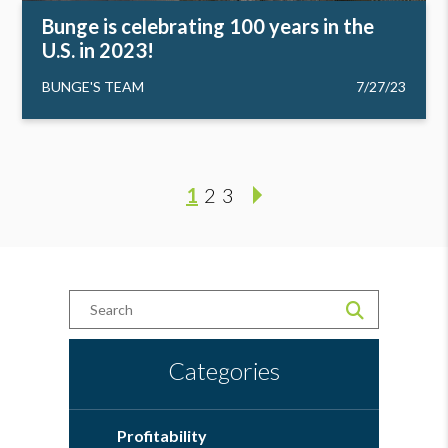
Bunge is celebrating 100 years in the
U.S. in 2023!
BUNGE'S TEAM
7/27/23
1
2
3
Categories
Profitability