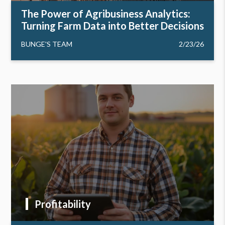
The Power of Agribusiness Analytics:
Turning Farm Data into Better Decisions
BUNGE'S TEAM
2/23/26
Profitability