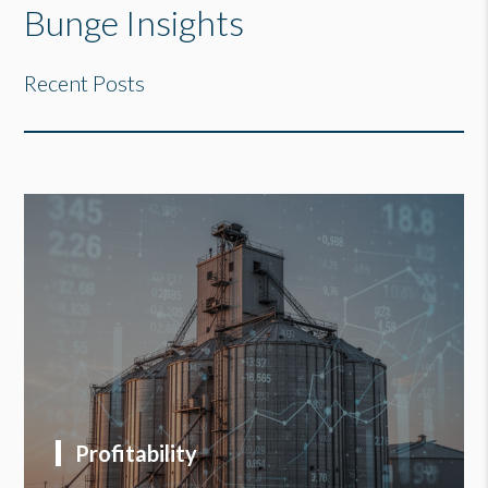
Bunge Insights
Recent Posts
Profitability