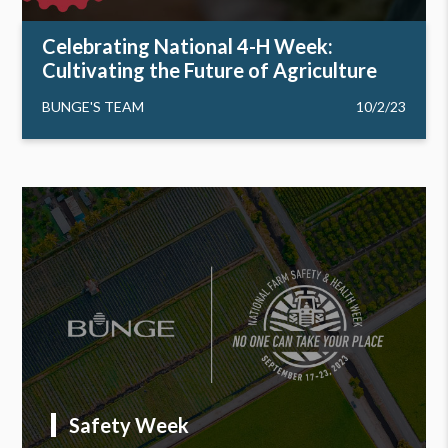
Celebrating National 4-H Week:
Cultivating the Future of Agriculture
BUNGE'S TEAM
10/2/23
Safety Week