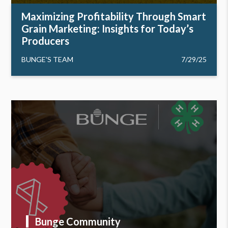
Maximizing Profitability Through Smart
Grain Marketing: Insights for Today’s
Producers
BUNGE'S TEAM
7/29/25
Bunge Community