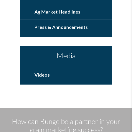
Ag Market Headlines
Press & Announcements
Media
Videos
How can Bunge be a partner in your
grain marketing success?