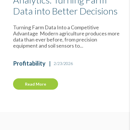
Data into Better Decisions
Turning Farm Data Into a Competitive
Advantage Modern agriculture produces more
data than ever before, from precision
equipment and soil sensors to...
Profitability
2/23/2026
Read More