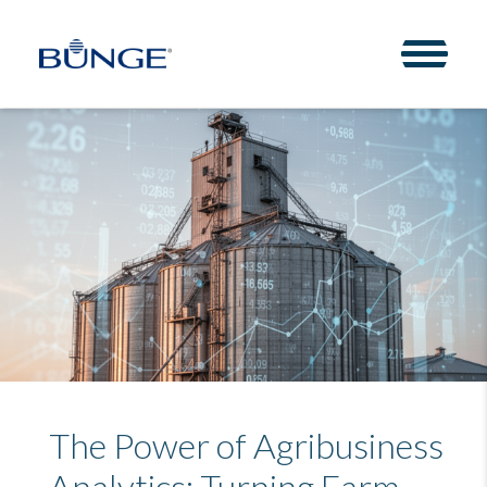
Toggle 
The Power of Agribusiness
Analytics: Turning Farm