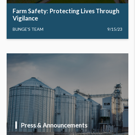
Farm Safety: Protecting Lives Through
Vigilance
BUNGE'S TEAM
9/15/23
Press & Announcements