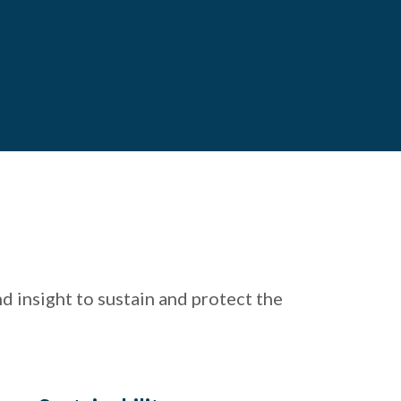
 insight to sustain and protect the