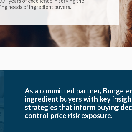
0+ years of excellence in serving the
ing needs of ingredient buyers.
As a committed partner, Bunge 
ingredient buyers with key insig
strategies that inform buying dec
control price risk exposure.