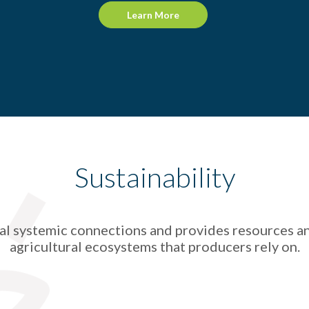
Learn More
Sustainability
al systemic connections and provides resources and
agricultural ecosystems that producers rely on.