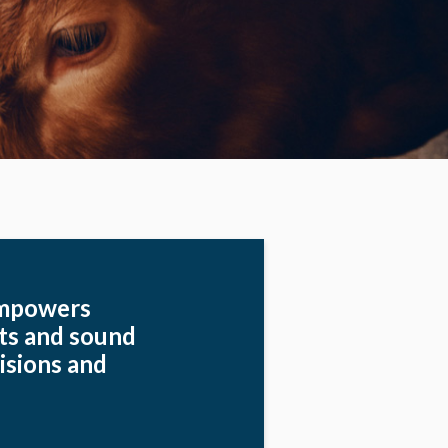
empowers
hts and sound
isions and