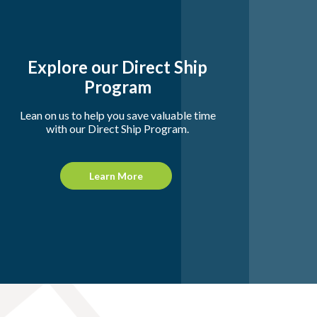
Explore our Direct Ship
Program
Lean on us to help you save valuable time
with our Direct Ship Program.
Learn More