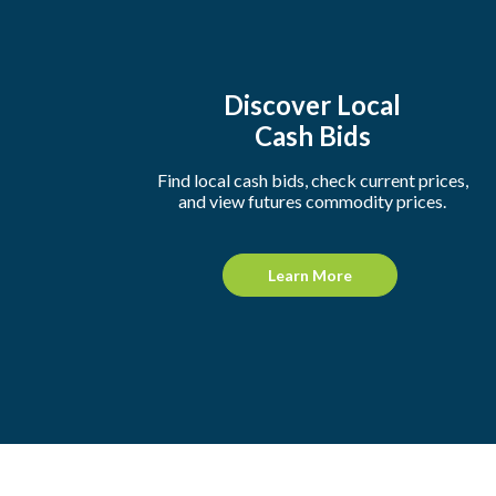
Discover Local
Cash Bids
Find local cash bids, check current prices,
and view futures commodity prices.
Learn More