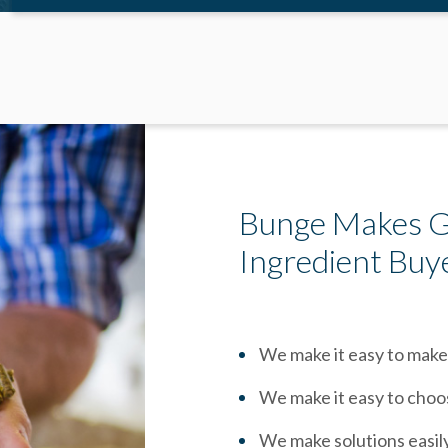
Bunge Makes Gr
Ingredient Buy
We make it easy to make
We make it easy to choo
We make solutions easil