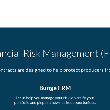
ancial Risk Management (
ntracts are designed to help protect producers fr
Bunge FRM
Let us help you manage your risk, diversify your
portfolio and pinpoint new market opportunities.