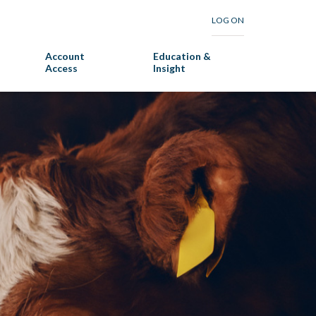
LOG ON
Account
Education &
Access
Insight