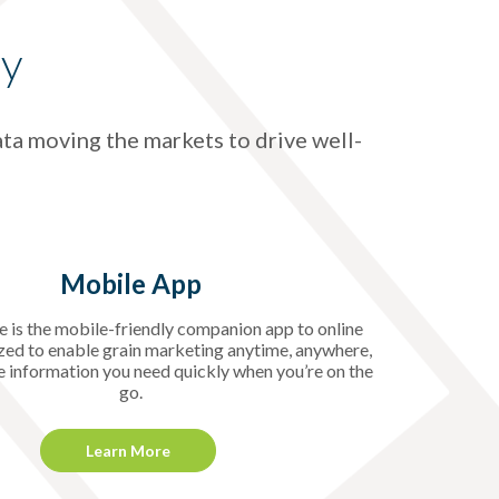
gy
ata moving the markets to drive well-
Mobile App
 is the mobile-friendly companion app to online
zed to enable grain marketing anytime, anywhere,
e information you need quickly when you’re on the
go.
Learn More