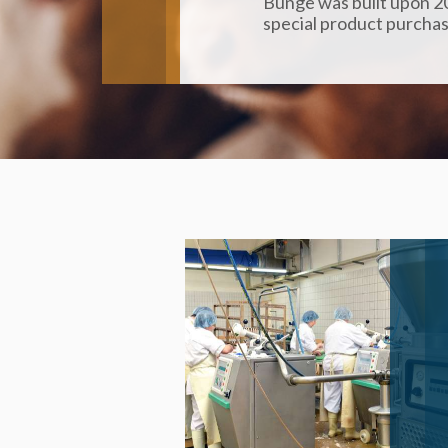
Bunge was built upon 20
special product purchas