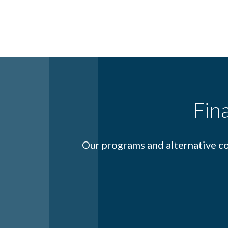
Fin
Our programs and alternative co