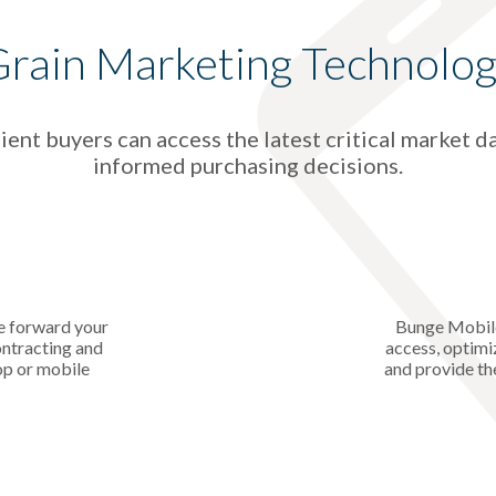
rain Marketing Technolo
ent buyers can access the latest critical market d
informed purchasing decisions.
e forward your
Bunge Mobile
ontracting and
access, optimi
op or mobile
and provide th