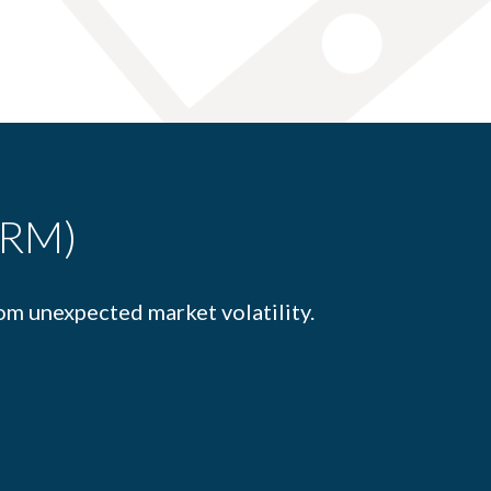
FRM)
om unexpected market volatility.