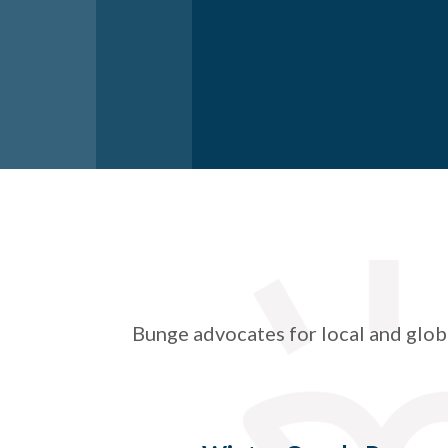
Bunge advocates for local and glob