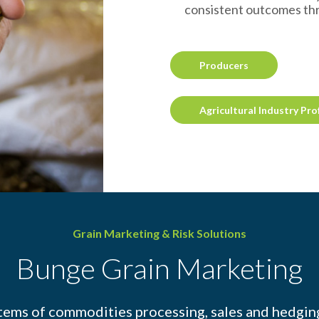
consistent outcomes th
Producers
Agricultural Industry Pro
Grain Marketing & Risk Solutions
Bunge Grain Marketing
tems of commodities processing, sales and hedging