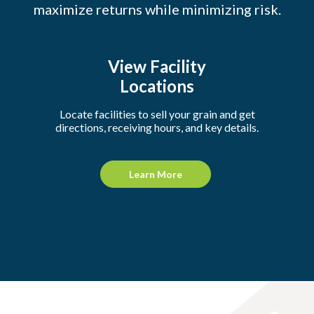
maximize returns while minimizing risk.
View Facility
Locations
Locate facilities to sell your grain and get
directions, receiving hours, and key details.
Learn More