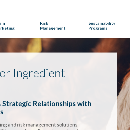
ain
Risk
Sustainability
rketing
Management
Programs
for Ingredient
 Strategic Relationships with
rs
ting and risk management solutions,