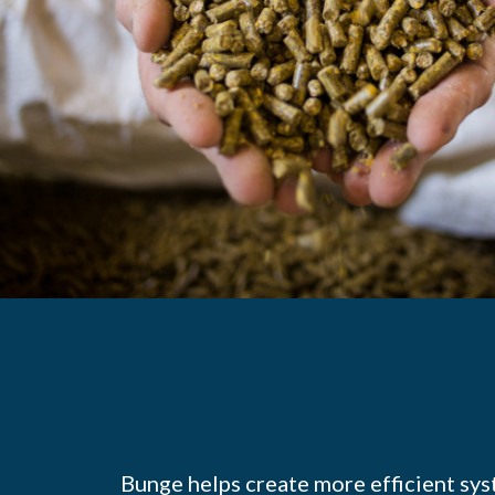
Bunge helps create more efficient sys