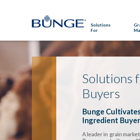
Solutions
Gr
For
Ma
Solutions 
Buyers
Bunge Cultivates
Ingredient Buye
A leader in grain marke