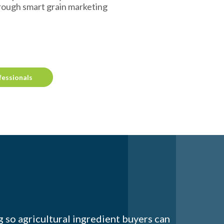
rough smart grain marketing
fessionals
 so agricultural ingredient buyers can