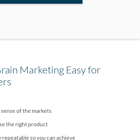
ain Marketing Easy for
ers
 sense of the markets
se the right product
y repeatable so you can achieve