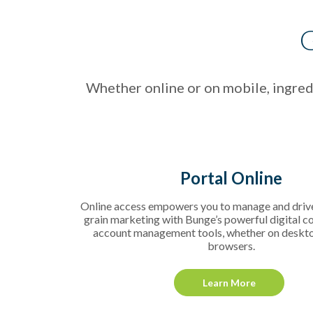
G
Whether online or on mobile, ingredi
Portal Online
Online access empowers you to manage and driv
grain marketing with Bunge’s powerful digital c
account management tools, whether on deskt
browsers.
Learn More