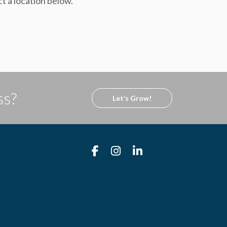
ct a location below.
ss?
Let’s Grow!