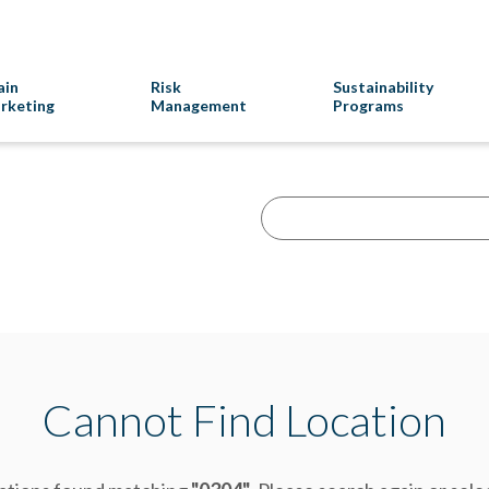
ain
Risk
Sustainability
rketing
Management
Programs
Cannot Find Location