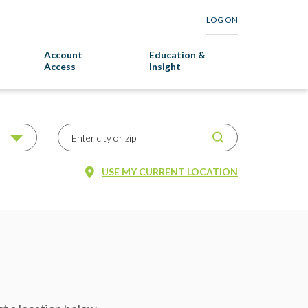
LOG ON
Account
Education &
Access
Insight
USE MY CURRENT LOCATION