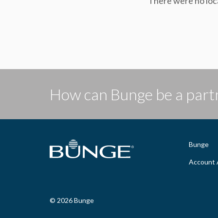
There were no loc
How can Bunge be a partn
Bunge
Account 
© 2026 Bunge