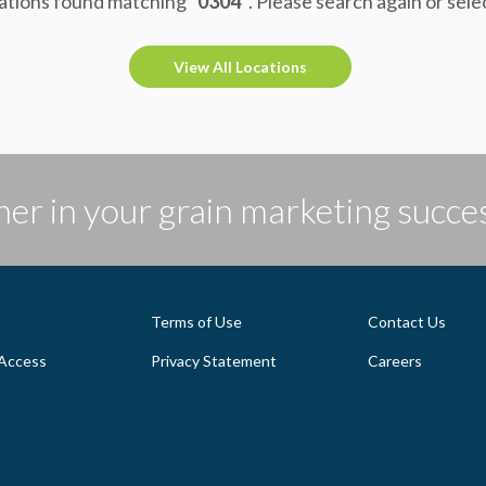
ations found matching
"0304"
. Please search again or sele
View All Locations
er in your grain marketing succe
Terms of Use
Contact Us
Access
Privacy Statement
Careers