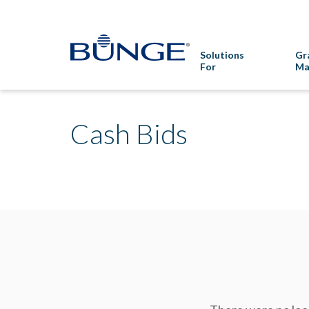
Solutions
Gr
For
Ma
Cash Bids