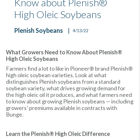
Know about Plenish®
High Oleic Soybeans
Plenish Soybeans
4/13/22
What Growers Need to Know About Plenish®
High Oleic Soybeans
Farmers find a lot to like in Pioneer® brand Plenish®
high oleic soybean varieties. Look at what
distinguishes Plenish soybeans from a standard
soybean variety, what drives growing demand for
the high oleic oil it produces, and what farmers need
to know about growing Plenish soybeans — including
growers’ premiums available in contracts with
Bunge.
Learn the Plenish® High Oleic Difference