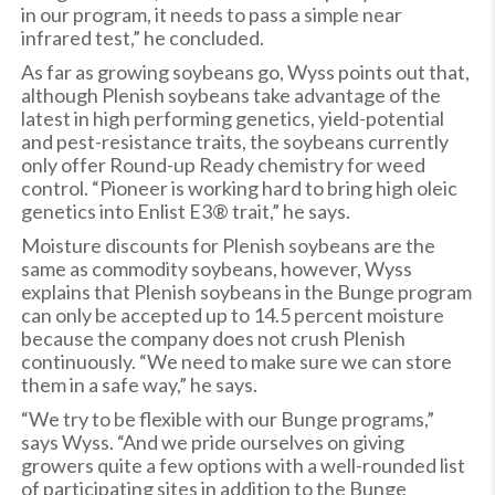
in our program, it needs to pass a simple near
infrared test,” he concluded.
As far as growing soybeans go, Wyss points out that,
although Plenish soybeans take advantage of the
latest in high performing genetics, yield-potential
and pest-resistance traits, the soybeans currently
only offer Round-up Ready chemistry for weed
control. “Pioneer is working hard to bring high oleic
genetics into Enlist E3® trait,” he says.
Moisture discounts for Plenish soybeans are the
same as commodity soybeans, however, Wyss
explains that Plenish soybeans in the Bunge program
can only be accepted up to 14.5 percent moisture
because the company does not crush Plenish
continuously. “We need to make sure we can store
them in a safe way,” he says.
“We try to be flexible with our Bunge programs,”
says Wyss. “And we pride ourselves on giving
growers quite a few options with a well-rounded list
of participating sites in addition to the Bunge