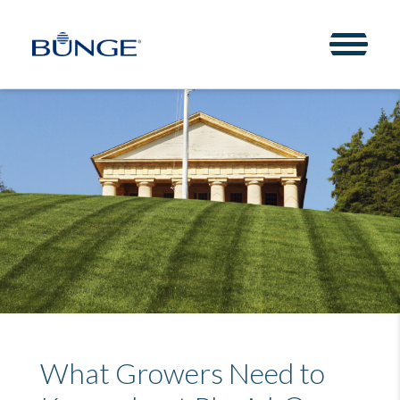
Toggle 
What Growers Need to