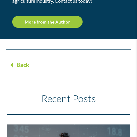
agriculture industry. Contact us today!
More from the Author
Back
Recent Posts