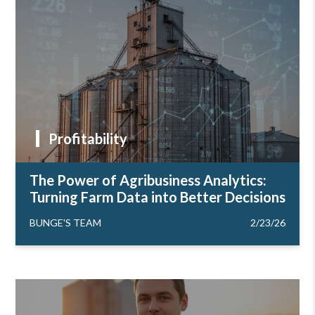
Profitability
The Power of Agribusiness Analytics:
Turning Farm Data into Better Decisions
BUNGE'S TEAM
2/23/26