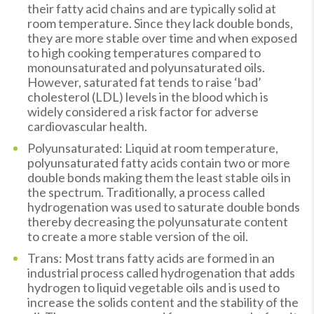
their fatty acid chains and are typically solid at
room temperature. Since they lack double bonds,
they are more stable over time and when exposed
to high cooking temperatures compared to
monounsaturated and polyunsaturated oils.
However, saturated fat tends to raise ‘bad’
cholesterol (LDL) levels in the blood which is
widely considered a risk factor for adverse
cardiovascular health.
Polyunsaturated: Liquid at room temperature,
polyunsaturated fatty acids contain two or more
double bonds making them the least stable oils in
the spectrum. Traditionally, a process called
hydrogenation was used to saturate double bonds
thereby decreasing the polyunsaturate content
to create a more stable version of the oil.
Trans: Most trans fatty acids are formed in an
industrial process called hydrogenation that adds
hydrogen to liquid vegetable oils and is used to
increase the solids content and the stability of the