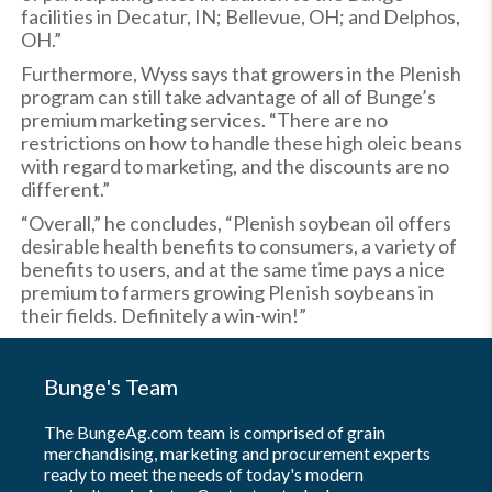
facilities in Decatur, IN; Bellevue, OH; and Delphos,
OH.”
Furthermore, Wyss says that growers in the Plenish
program can still take advantage of all of Bunge’s
premium marketing services. “There are no
restrictions on how to handle these high oleic beans
with regard to marketing, and the discounts are no
different.”
“Overall,” he concludes, “Plenish soybean oil offers
desirable health benefits to consumers, a variety of
benefits to users, and at the same time pays a nice
premium to farmers growing Plenish soybeans in
their fields. Definitely a win-win!”
Bunge's Team
The BungeAg.com team is comprised of grain
merchandising, marketing and procurement experts
ready to meet the needs of today's modern