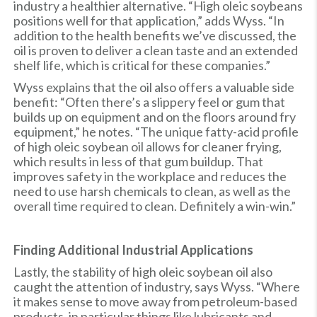
industry a healthier alternative. “High oleic soybeans
positions well for that application,” adds Wyss. “In
addition to the health benefits we’ve discussed, the
oil is proven to deliver a clean taste and an extended
shelf life, which is critical for these companies.”
Wyss explains that the oil also offers a valuable side
benefit: “Often there’s a slippery feel or gum that
builds up on equipment and on the floors around fry
equipment,” he notes. “The unique fatty-acid profile
of high oleic soybean oil allows for cleaner frying,
which results in less of that gum buildup. That
improves safety in the workplace and reduces the
need to use harsh chemicals to clean, as well as the
overall time required to clean. Definitely a win-win.”
Finding Additional Industrial Applications
Lastly, the stability of high oleic soybean oil also
caught the attention of industry, says Wyss. “Where
it makes sense to move away from petroleum-based
products, in particular things like lubricants and