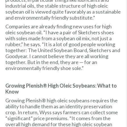
industrial oils, the stable structure of high oleic
soybean oil is viewed quite favorably as a sustainable
and environmentally friendly substitute.”
Companies are already finding new uses for high
oleic soybean oil. “I have a pair of Sketchers shoes
with soles made from a soybean oil mix, not just a
rubber,” he says. “It is a lot of good people working
together: The United Soybean Board, Sketchers and
Goodyear. I cannot believe they are all working
together. But in the end, they are — for an
environmentally friendly shoe sole.”
Growing Plenish® High Oleic Soybeans: What to
Know
Growing Plenish® high oleic soybeans requires the
ability to handle them as an identity preservation
crop. In return, Wyss says farmers can collect some
“significant” price premiums. “It comes from the
overall high demand for these high oleic soybean