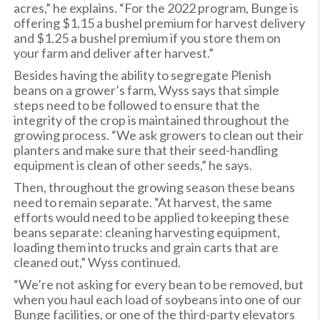
acres,” he explains. “For the 2022 program, Bunge is
offering $1.15 a bushel premium for harvest delivery
and $1.25 a bushel premium if you store them on
your farm and deliver after harvest.”
Besides having the ability to segregate Plenish
beans on a grower’s farm, Wyss says that simple
steps need to be followed to ensure that the
integrity of the crop is maintained throughout the
growing process. “We ask growers to clean out their
planters and make sure that their seed-handling
equipment is clean of other seeds,” he says.
Then, throughout the growing season these beans
need to remain separate. “At harvest, the same
efforts would need to be applied to keeping these
beans separate: cleaning harvesting equipment,
loading them into trucks and grain carts that are
cleaned out,” Wyss continued.
“We’re not asking for every bean to be removed, but
when you haul each load of soybeans into one of our
Bunge facilities, or one of the third-party elevators