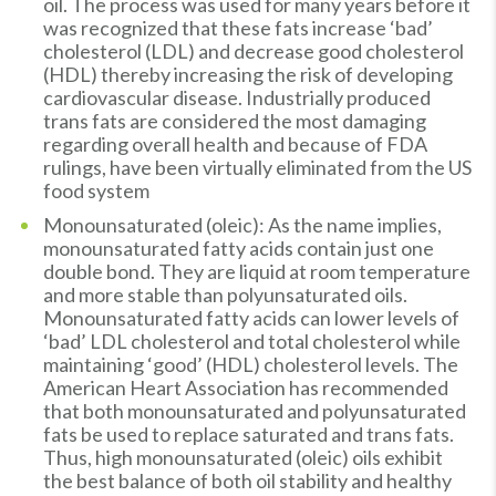
oil. The process was used for many years before it
was recognized that these fats increase ‘bad’
cholesterol (LDL) and decrease good cholesterol
(HDL) thereby increasing the risk of developing
cardiovascular disease. Industrially produced
trans fats are considered the most damaging
regarding overall health and because of FDA
rulings, have been virtually eliminated from the US
food system
Monounsaturated (oleic): As the name implies,
monounsaturated fatty acids contain just one
double bond. They are liquid at room temperature
and more stable than polyunsaturated oils.
Monounsaturated fatty acids can lower levels of
‘bad’ LDL cholesterol and total cholesterol while
maintaining ‘good’ (HDL) cholesterol levels. The
American Heart Association has recommended
that both monounsaturated and polyunsaturated
fats be used to replace saturated and trans fats.
Thus, high monounsaturated (oleic) oils exhibit
the best balance of both oil stability and healthy