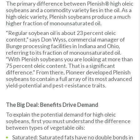
The primary difference between Plenish® high oleic
soybeans and a commodity variety lies in the oil. As a
high oleic variety, Plenish soybeans produce a much
higher fraction of monounsaturated oil.
“Regular soybean oil is about 23 percent oleic
content,” says Don Wyss, commercial manager of
Bunge processing facilities in Indiana and Ohio,
referring to its fraction of monounsaturated oil.
“With Plenish soybeans you are looking at more than
75 percent oleic content. That is a significant
difference.” From there, Pioneer developed Plenish
soybeans to contain a full array of its most advanced
yield-potential and pest-resistance traits.
The Big Deal: Benefits Drive Demand
To explain the potential demand for high oleic
soybeans, first you must understand the difference
between types of vegetable oils:
Saturated: Saturated fats have no double bonds in