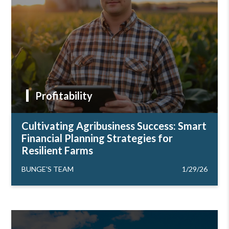
Profitability
Cultivating Agribusiness Success: Smart
Financial Planning Strategies for
Resilient Farms
BUNGE'S TEAM
1/29/26