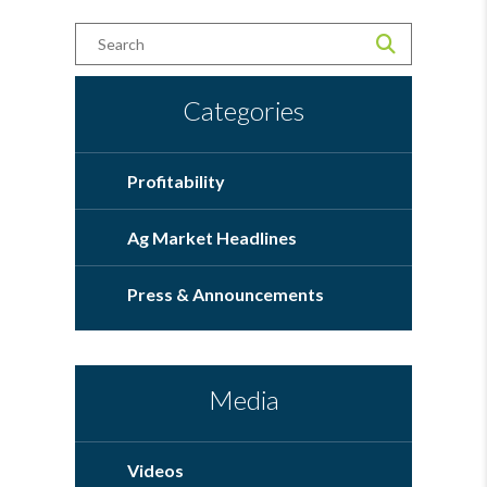
Categories
Profitability
Ag Market Headlines
Press & Announcements
Media
Videos