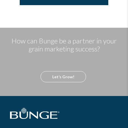
How can Bunge be a partner in your
grain marketing success?
Let’s Grow!