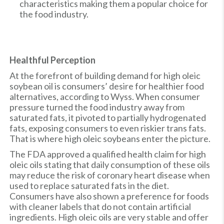
characteristics making them a popular choice for
the food industry.
Healthful Perception
At the forefront of building demand for high oleic
soybean oil is consumers’ desire for healthier food
alternatives, according to Wyss. When consumer
pressure turned the food industry away from
saturated fats, it pivoted to partially hydrogenated
fats, exposing consumers to even riskier trans fats.
That is where high oleic soybeans enter the picture.
The FDA approved a qualified health claim for high
oleic oils stating that daily consumption of these oils
may reduce the risk of coronary heart disease when
used to replace saturated fats in the diet.
Consumers have also shown a preference for foods
with cleaner labels that do not contain artificial
ingredients. High oleic oils are very stable and offer