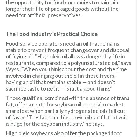
the opportunity for food companies to maintain
longer shelf-life of packaged goods without the
need for artificial preservatives.
The Food Industry’s Practical Choice
Food-service operators need an oil that remains
stable to prevent frequent changeover and disposal
of frying oil. “High oleic oil allows a longer fry life in
restaurants, compared to a polyunsaturated oil,” says
Wyss. “When you think about the cost and the time
involved in changing out the oil in these fryers,
having an oil that remains stable — and doesn’t
sacrifice taste to get it — is just a good thing.”
Those qualities, combined with the absence of trans
fat, offer a route for soybean oil to reclaim market
share lost when partially hydrogenated oils fell out
of favor. “The fact that high oleic oil can fill that void
is huge for the soybean industry,” he says.
High oleic soybeans also offer the packaged food