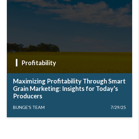
Profitability
Maximizing Profitability Through Smart
Grain Marketing: Insights for Today’s
Producers
BUNGE'S TEAM
7/29/25