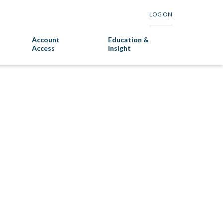
LOG ON
Account
Education &
Access
Insight