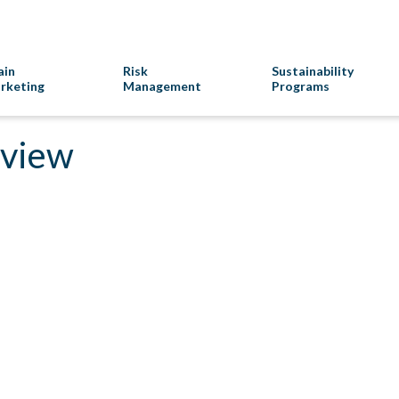
ain
Risk
Sustainability
rketing
Management
Programs
rview