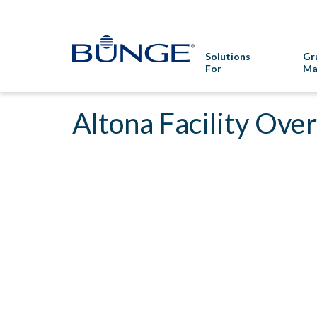
Solutions
Gr
For
Ma
Altona Facility Ove