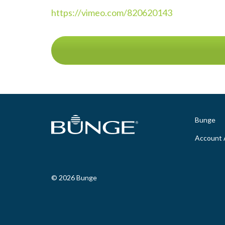
https://vimeo.com/820620143
Bunge
Account 
© 2026 Bunge