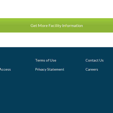
Get More Facility Information
Terms of Use
Contact Us
Access
Privacy Statement
Careers