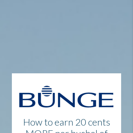
How to earn 20 cents