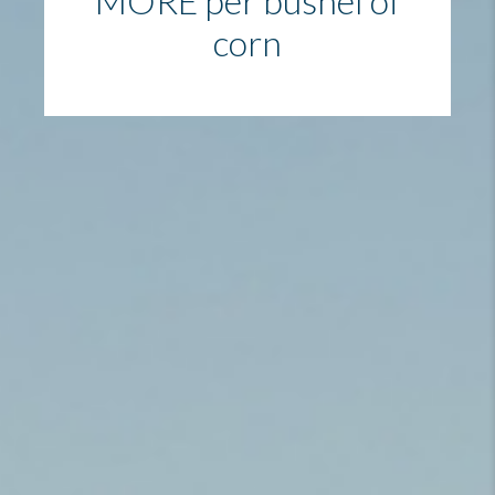
MORE per bushel of
corn