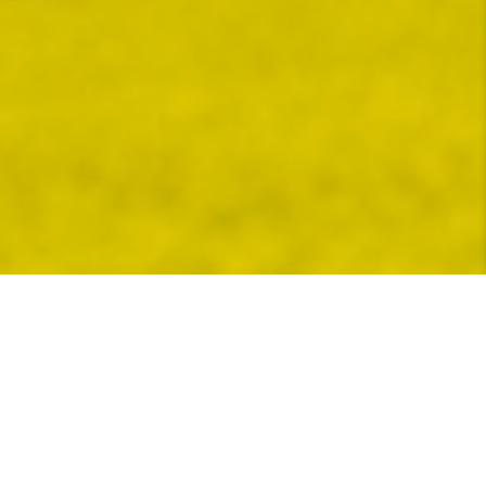
Bunge invites you to earn a premium for your
qualifying corn grown with eligible practices
PREMIUM