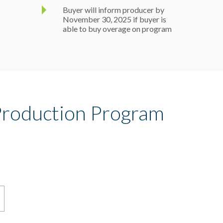
Buyer will inform producer by
November 30, 2025 if buyer is
able to buy overage on program
roduction Program