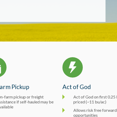
arm Pickup
Act of God
n-farm pickup or freight
Act of God on first 0.2
ssistance if self-hauled may be
priced (~11 bu/ac)
vailable
Allows risk free forward
opportunities