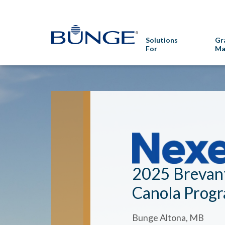
Solutions
Gr
For
Ma
2025 Brevan
Canola Prog
Bunge Altona, MB