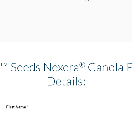
t™ Seeds Nexera
®
Canola P
Details: