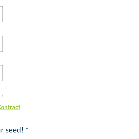
Contract
r seed! *