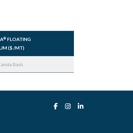
RA
FLOATING
®
UM ($ /MT)
anola Basis