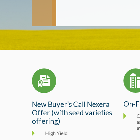
On-F
New Buyer’s Call Nexera
Offer (with seed varieties
O
offering)
a
a
High Yield