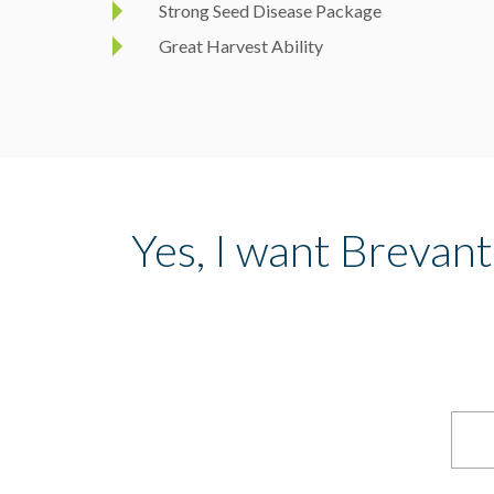
Strong Seed Disease Package
Great Harvest Ability
Yes, I want Brevan