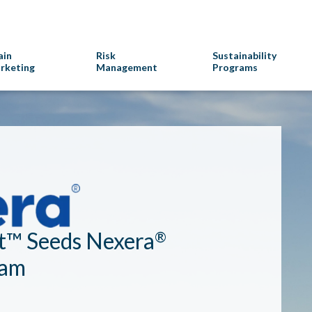
ain
Risk
Sustainability
rketing
Management
Programs
t™ Seeds Nexera
®
ram