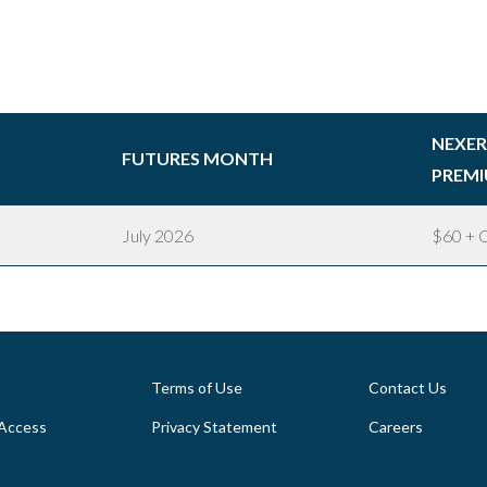
NEXE
FUTURES MONTH
PREMI
July 2026
$60 + C
Terms of Use
Contact Us
Access
Privacy Statement
Careers