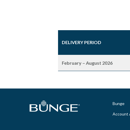
DELIVERY PERIOD
February – August 2026
Bunge
Account 