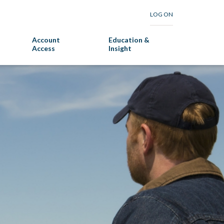
LOG ON
Account
Education &
Access
Insight