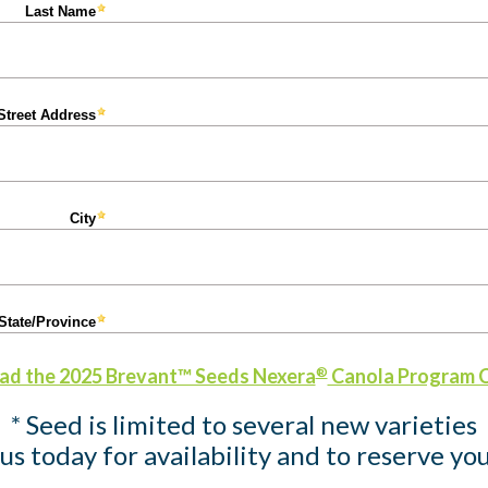
d the 2025 Brevant™ Seeds Nexera
Canola Program 
®
* Seed is limited to several new varieties
us today for availability and to reserve you