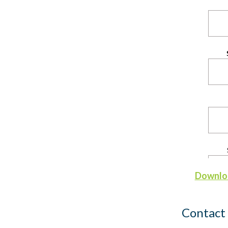
Downloa
Contact 