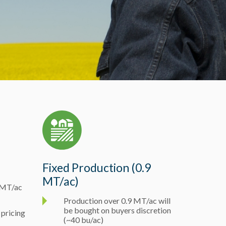
Fixed Production (0.9
MT/ac)
5 MT/ac
Production over 0.9 MT/ac will
be bought on buyers discretion
 pricing
(~40 bu/ac)